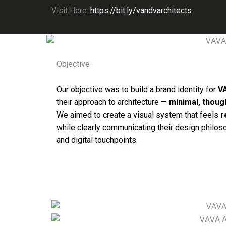
Visit Here:
https://bit.ly/vandvarchitects
Objective
Our objective was to build a brand identity for
V
their approach to architecture —
minimal, though
We aimed to create a visual system that feels
r
while clearly communicating their design philo
and digital touchpoints.