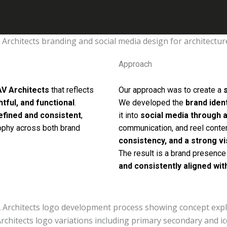
Approach
AV Architects
that reflects
Our approach was to create a
tful, and functional
.
We developed the
brand iden
efined and consistent
,
it into
social media through a
sophy across both brand
communication, and reel conte
consistency, and a strong vi
The result is a brand presence
and consistently aligned wit