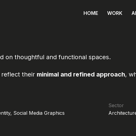
HOME
WORK
A
d on thoughtful and functional spaces.
reflect their
minimal and refined approach
, w
Sector
entity, Social Media Graphics
Architecture