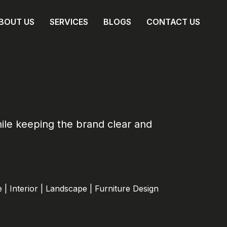
BOUT US
SERVICES
BLOGS
CONTACT US
hile keeping the brand clear and
 | Interior | Landscape | Furniture Design