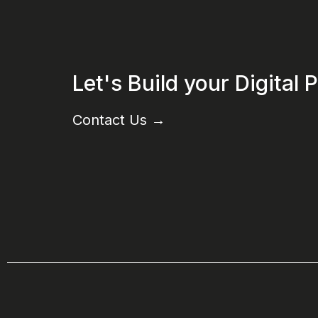
Let's Build your Digital
Contact Us
→