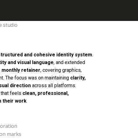
structured and cohesive identity system
.
tity and visual language
, and extended
 monthly retainer
, covering graphics,
nt. The focus was on maintaining
clarity,
sual direction
across all platforms.
 that feels
clean, professional,
h their work
.