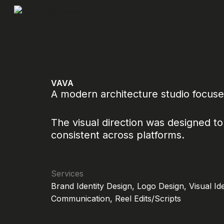
Skip
to
content
VAVA
A modern architecture studio focuse
The visual direction was designed to 
consistent across platforms.
Services
Brand Identity Design, Logo Design, Visual Id
Communication, Reel Edits/Scripts