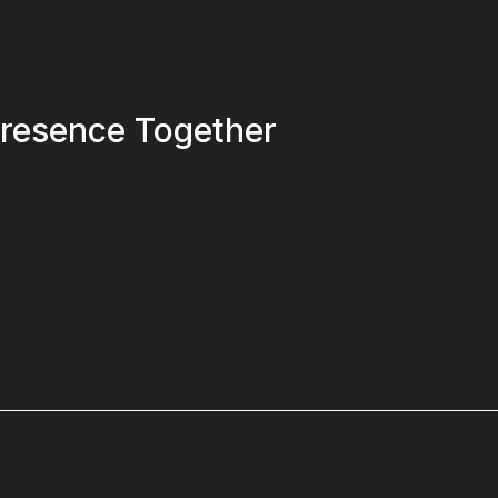
 Presence Together